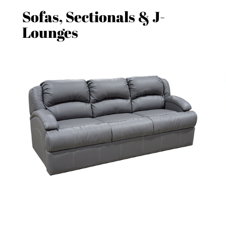
Sofas, Sectionals & J-
Lounges