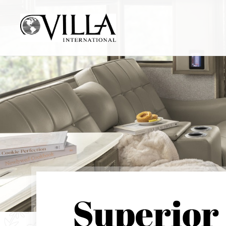
Superior