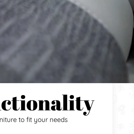
ctionality
niture to fit your needs