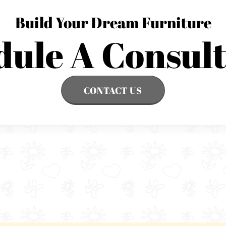
Build Your Dream Furniture
dule A Consult
CONTACT US