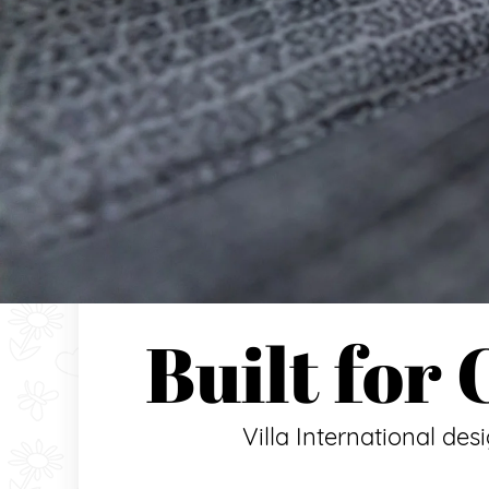
Built for
Villa International des