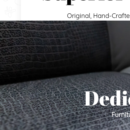
Original, Hand-Crafte
Dedi
Furnit