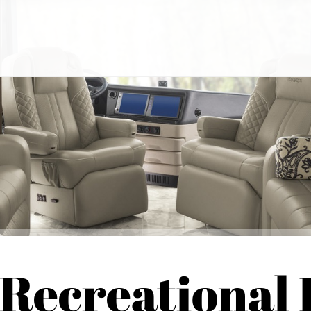
 Recreational 