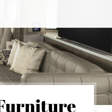
Furniture