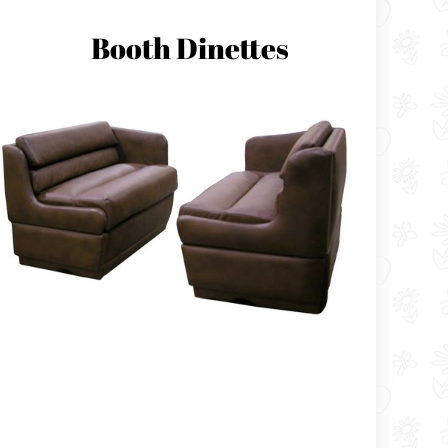
Booth Dinettes