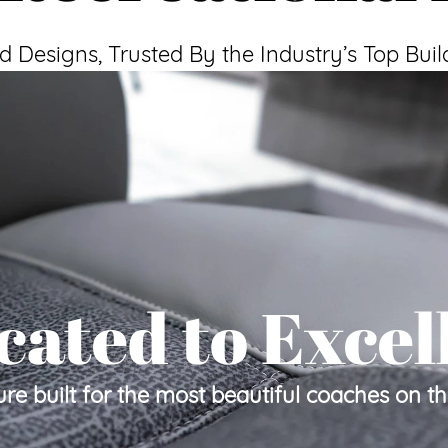
d Designs, Trusted By the Industry’s Top Buil
cated to Excel
ure built for the most beautiful coaches on t