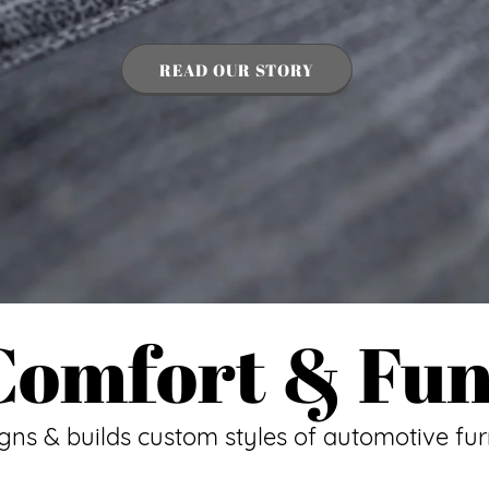
READ OUR STORY
 Comfort & Fun
igns & builds custom styles of automotive fur