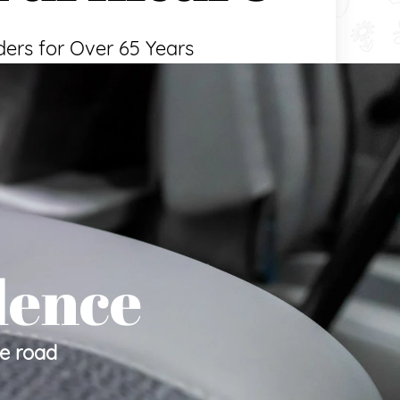
ders for Over 65 Years
lence
he road