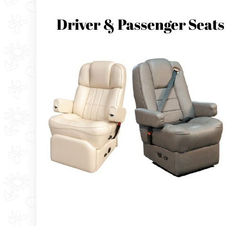
Driver & Passenger Seats