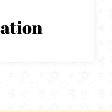
ation